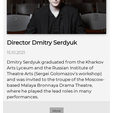
Director Dmitry Serdyuk
15.10.2021
Dmitry Serdyuk graduated from the Kharkov
Arts Lyceum and the Russian Institute of
Theatre Arts (Sergei Golomazov’s workshop)
and was invited to the troupe of the Moscow-
based Malaya Bronnaya Drama Theatre,
where he played the lead roles in many
performances.
More