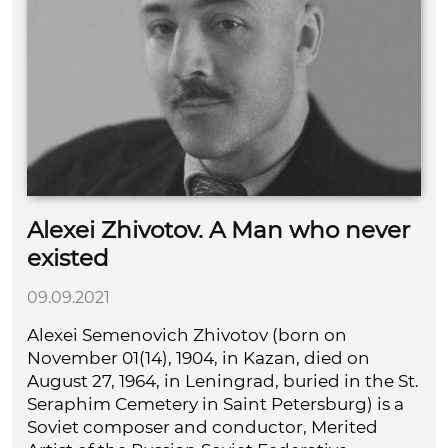
Alexei Zhivotov. A Man who never
existed
09.09.2021
Alexei Semenovich Zhivotov (born on
November 01(14), 1904, in Kazan, died on
August 27, 1964, in Leningrad, buried in the St.
Seraphim Cemetery in Saint Petersburg) is a
Soviet composer and conductor, Merited