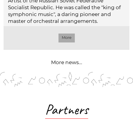
Artist of the Russian Soviet Federative
Socialist Republic. He was called the "king of
symphonic music", a daring pioneer and
master of orchestral arrangements.
More
More news...
Partners