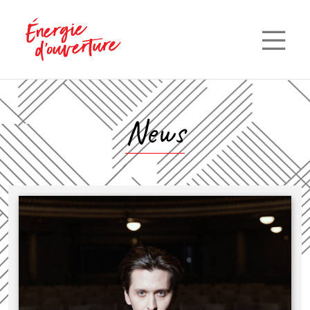
—
—
—
News