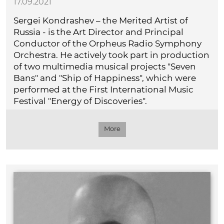
17.09.2021
Sergei Kondrashev – the Merited Artist of
Russia - is the Art Director and Principal
Conductor of the Orpheus Radio Symphony
Orchestra. He actively took part in production
of two multimedia musical projects "Seven
Bans" and "Ship of Happiness", which were
performed at the First International Music
Festival "Energy of Discoveries".
More