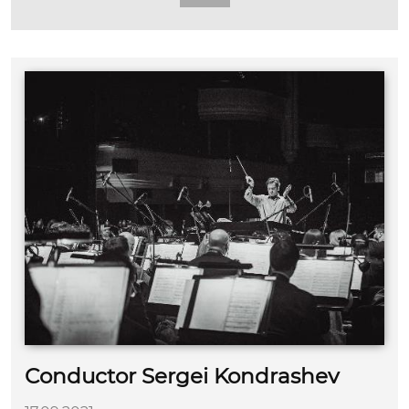
Conductor Sergei Kondrashev