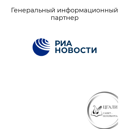
Генеральный информационный
партнер